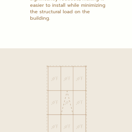
easier to install while minimizing
the structural load on the
building.