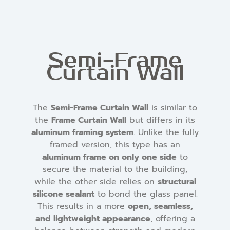
Semi-Frame
Curtain Wall
The
Semi-Frame Curtain Wall
is similar to
the
Frame Curtain Wall
but differs in its
aluminum framing system
. Unlike the fully
framed version, this type has an
aluminum frame on only one side
to
secure the material to the building,
while the other side relies on
structural
silicone sealant
to bond the glass panel.
This results in a more
open, seamless,
and lightweight appearance
, offering a