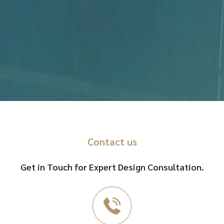
Contact us
Get in Touch for Expert Design Consultation.