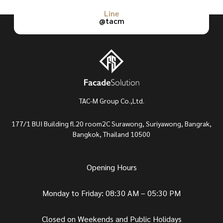
Line
@tacm
TAC-M Group Co.,Ltd.
177/1 BUI Building fl.20 room2C Surawong, Suriyawong, Bangrak,
Bangkok, Thailand 10500
Opening Hours
Monday to Friday: 08:30 AM – 05:30 PM
Closed on Weekends and Public Holidays