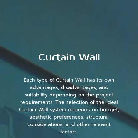
Curtain Wall
Each type of Curtain Wall has its own
advantages, disadvantages, and
suitability depending on the project
requirements. The selection of the ideal
Curtain Wall system depends on budget,
aesthetic preferences, structural
considerations, and other relevant
factors.