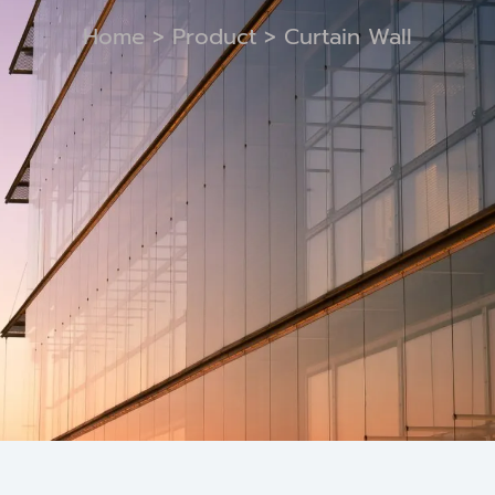
Home
>
Product
> Curtain Wall