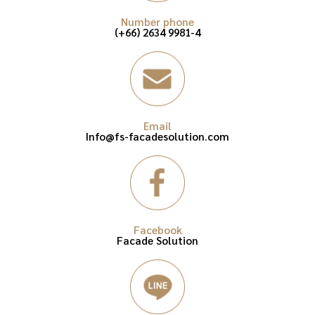
Number phone
(+66) 2634 9981-4
Email
Info@fs-facadesolution.com
Facebook
Facade Solution