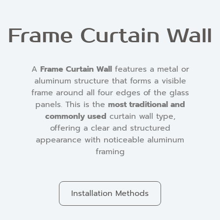
Frame Curtain Wall
A
Frame Curtain Wall
features a metal or
aluminum structure that forms a visible
frame around all four edges of the glass
panels. This is the
most traditional and
commonly used
curtain wall type,
offering a clear and structured
appearance with noticeable aluminum
framing
Installation Methods