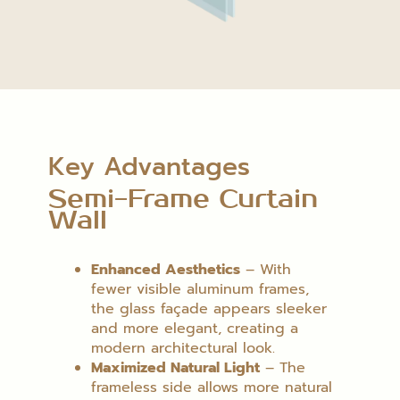
Key Advantages
Semi-Frame Curtain
Wall
Enhanced Aesthetics
– With
fewer visible aluminum frames,
the glass façade appears sleeker
and more elegant, creating a
modern architectural look.
Maximized Natural Light
– The
frameless side allows more natural