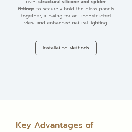
uses
structural silicone and spider
fittings
to securely hold the glass panels
together, allowing for an unobstructed
view and enhanced natural lighting.
Installation Methods
Key Advantages of