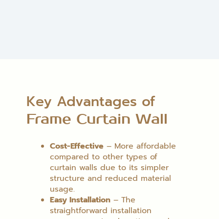
Key Advantages of
Frame Curtain Wall
Cost-Effective
– More affordable
compared to other types of
curtain walls due to its simpler
structure and reduced material
usage.
Easy Installation
– The
straightforward installation