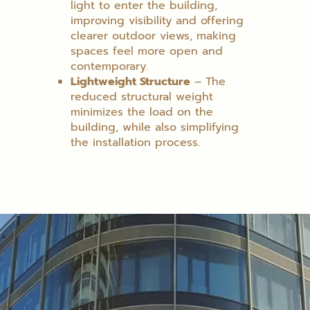
light to enter the building,
improving visibility and offering
clearer outdoor views, making
spaces feel more open and
contemporary.
Lightweight Structure
– The
reduced structural weight
minimizes the load on the
building, while also simplifying
the installation process.