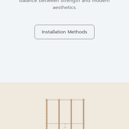
balance between strength and modern
aesthetics.
Installation Methods