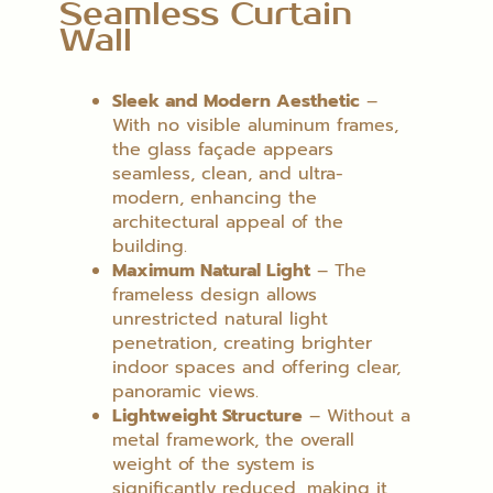
Seamless Curtain
Wall
Sleek and Modern Aesthetic
–
With no visible aluminum frames,
the glass façade appears
seamless, clean, and ultra-
modern, enhancing the
architectural appeal of the
building.
Maximum Natural Light
– The
frameless design allows
unrestricted natural light
penetration, creating brighter
indoor spaces and offering clear,
panoramic views.
Lightweight Structure
– Without a
metal framework, the overall
weight of the system is
significantly reduced, making it