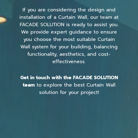
If you are considering the design and
installation of a Curtain Wall, our team at
FACADE SOLUTION is ready to assist you.
We provide expert guidance to ensure
you choose the most suitable Curtain
Wall system for your building, balancing
functionality, aesthetics, and cost-
effectiveness.
Get in touch with the FACADE SOLUTION
team
to explore the best Curtain Wall
solution for your project!