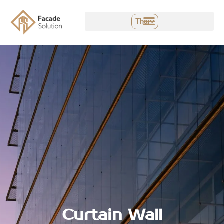
Skip
to
Thai
content
Curtain Wall