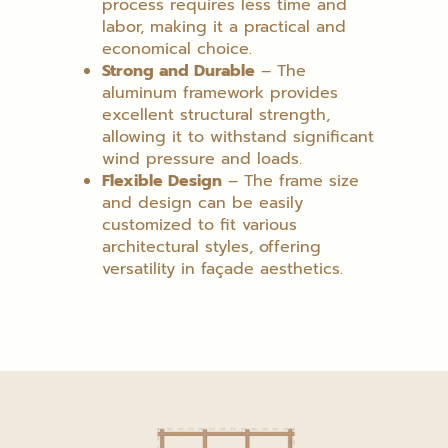
process requires less time and
labor, making it a practical and
economical choice.
Strong and Durable
– The
aluminum framework provides
excellent structural strength,
allowing it to withstand significant
wind pressure and loads.
Flexible Design
– The frame size
and design can be easily
customized to fit various
architectural styles, offering
versatility in façade aesthetics.