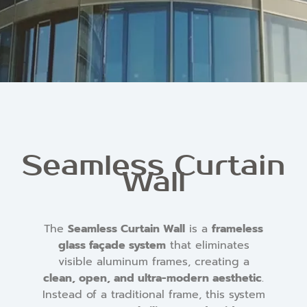
Seamless Curtain
Wall
The
Seamless Curtain Wall
is a
frameless
glass façade system
that eliminates
visible aluminum frames, creating a
clean, open, and ultra-modern aesthetic
.
Instead of a traditional frame, this system