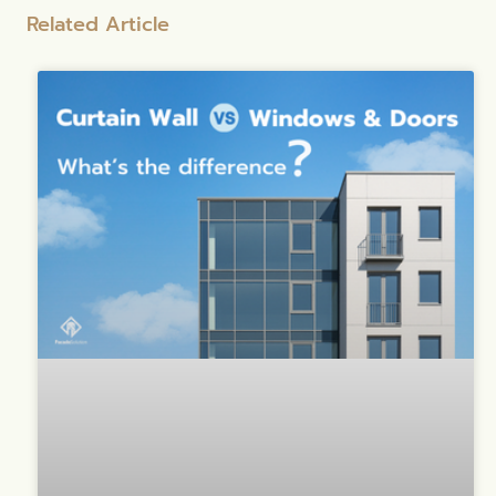
Related Article