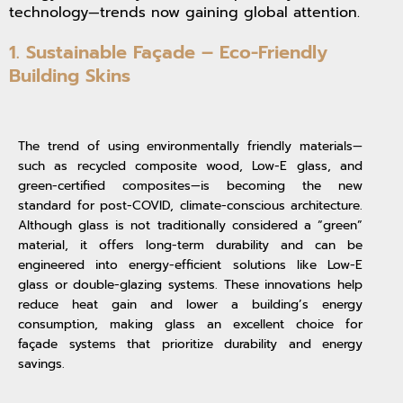
technology—trends now gaining global attention.
1. Sustainable Façade – Eco-Friendly
Building Skins
The trend of using environmentally friendly materials—
such as recycled composite wood, Low-E glass, and
green-certified composites—is becoming the new
standard for post-COVID, climate-conscious architecture.
Although glass is not traditionally considered a “green”
material, it offers long-term durability and can be
engineered into energy-efficient solutions like Low-E
glass or double-glazing systems. These innovations help
reduce heat gain and lower a building’s energy
consumption, making glass an excellent choice for
façade systems that prioritize durability and energy
savings.