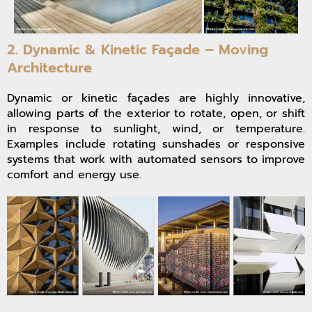
2. Dynamic & Kinetic Façade – Moving
Architecture
Dynamic or kinetic façades are highly innovative,
allowing parts of the exterior to rotate, open, or shift
in response to sunlight, wind, or temperature.
Examples include rotating sunshades or responsive
systems that work with automated sensors to improve
comfort and energy use.