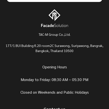
TAC-M Group Co.,Ltd.
177/1 BUI Building fl.20 room2C Surawong, Suriyawong, Bangrak,
Bangkok, Thailand 10500
Opening Hours
Monday to Friday: 08:30 AM – 05:30 PM
Closed on Weekends and Public Holidays
Contact us