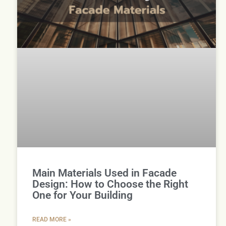
Main Materials Used in Facade
Design: How to Choose the Right
One for Your Building
READ MORE »