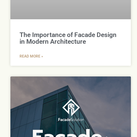
The Importance of Facade Design
in Modern Architecture
READ MORE »