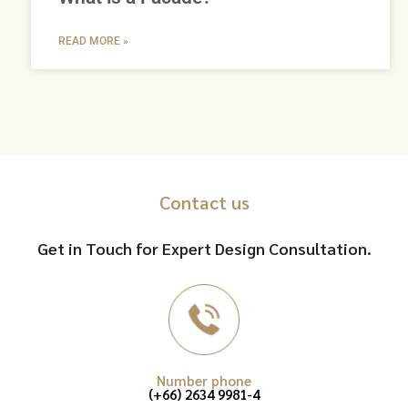
READ MORE »
Contact us
Get in Touch for Expert Design Consultation.
Number phone
(+66) 2634 9981-4