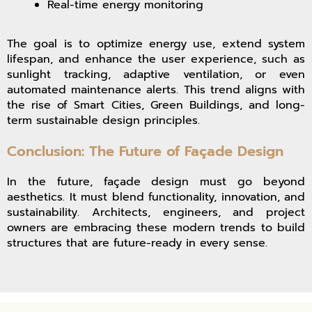
Real-time energy monitoring
The goal is to optimize energy use, extend system
lifespan, and enhance the user experience, such as
sunlight tracking, adaptive ventilation, or even
automated maintenance alerts. This trend aligns with
the rise of Smart Cities, Green Buildings, and long-
term sustainable design principles.
Conclusion: The Future of Façade Design
In the future, façade design must go beyond
aesthetics. It must blend functionality, innovation, and
sustainability. Architects, engineers, and project
owners are embracing these modern trends to build
structures that are future-ready in every sense.