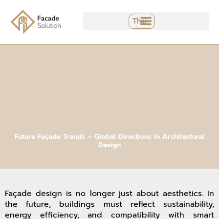
Skip
to
Thai
content
Future Façade Trends – Global Directions in Architectural
Design
Façade design is no longer just about aesthetics. In
the future, buildings must reflect sustainability,
energy efficiency, and compatibility with smart