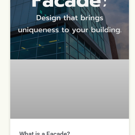
What is a Facade?