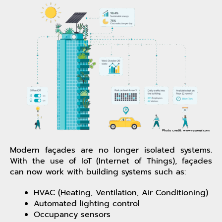
Modern façades are no longer isolated systems.
With the use of IoT (Internet of Things), façades
can now work with building systems such as:
HVAC (Heating, Ventilation, Air Conditioning)
Automated lighting control
Occupancy sensors