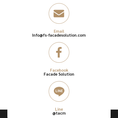
Email
Info@fs-facadesolution.com
Facebook
Facade Solution
Line
@tacm