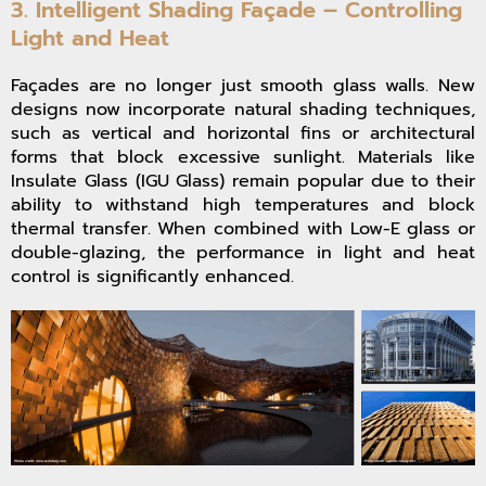
3. Intelligent Shading Façade – Controlling
Light and Heat
Façades are no longer just smooth glass walls. New
designs now incorporate natural shading techniques,
such as vertical and horizontal fins or architectural
forms that block excessive sunlight. Materials like
Insulate Glass (IGU Glass) remain popular due to their
ability to withstand high temperatures and block
thermal transfer. When combined with Low-E glass or
double-glazing, the performance in light and heat
control is significantly enhanced.