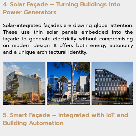
4. Solar Façade – Turning Buildings into
Power Generators
Solar-integrated façades are drawing global attention.
These use thin solar panels embedded into the
façade to generate electricity without compromising
on modern design. It offers both energy autonomy
and a unique architectural identity.
5. Smart Façade – Integrated with IoT and
Building Automation