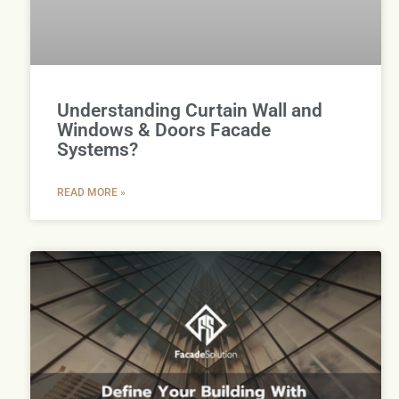
Understanding Curtain Wall and
Windows & Doors Facade
Systems?
READ MORE »